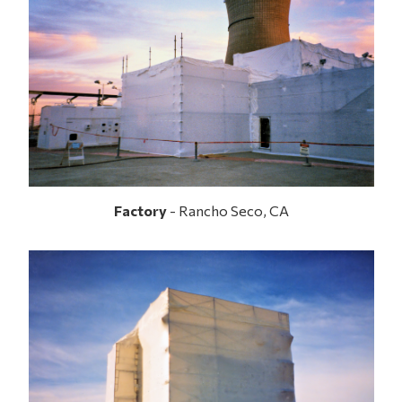
Factory
- Rancho Seco, CA