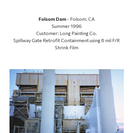
Folsom Dam
- Folsom, CA
Summer 1996
Customer: Long Painting Co.
Spillway Gate Retrofit Containment using 8 mil F/R
Shrink Film