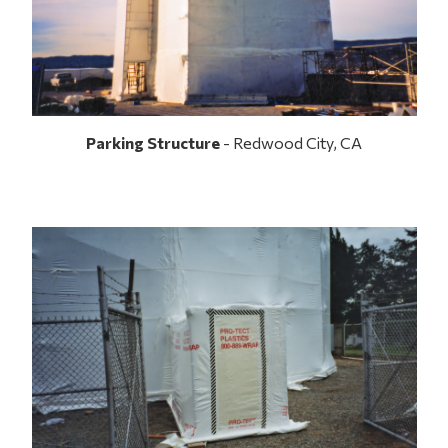
Parking Structure
- Redwood City, CA