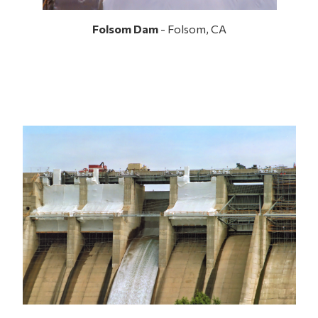
Folsom Dam
- Folsom, CA