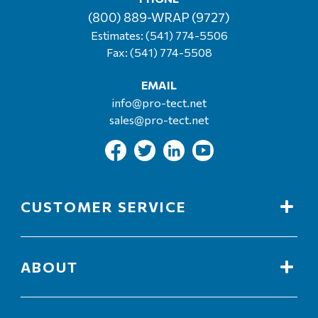
(800) 889-WRAP (9727)
Estimates:
(541) 774-5506
Fax: (541) 774-5508
EMAIL
info@pro-tect.net
sales@pro-tect.net
CUSTOMER SERVICE
ABOUT