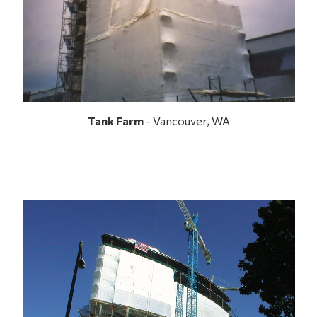
Tank Farm
- Vancouver, WA