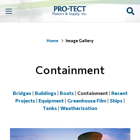
Home
Image Gallery
Containment
Bridges
|
Buildings
|
Boats
|
Containment
|
Recent
Projects
|
Equipment
|
Greenhouse Film
|
Ships
|
Tanks
|
Weatherization