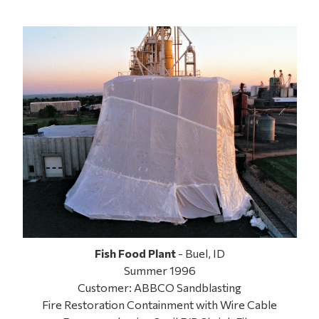
Fish Food Plant
- Buel, ID
Summer 1996
Customer: ABBCO Sandblasting
Fire Restoration Containment with Wire Cable