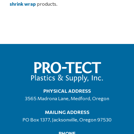
shrink wrap
products.
PHYSICAL ADDRESS
3565 Madrona Lane, Medford, Oregon
MAILING ADDRESS
PO Box 1377, Jacksonville, Oregon 97530
PHONE