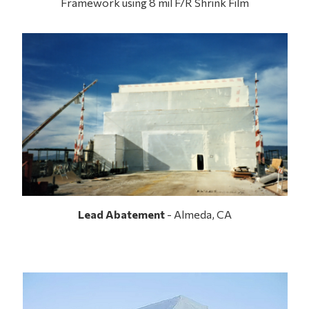
Framework using 8 mil F/R Shrink Film
Lead Abatement
- Almeda, CA