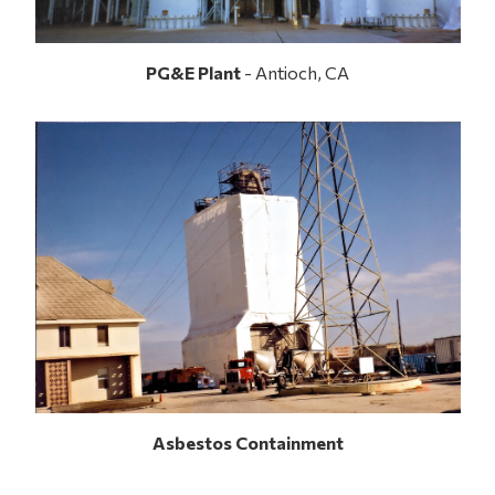
PG&E Plant
- Antioch, CA
Asbestos Containment