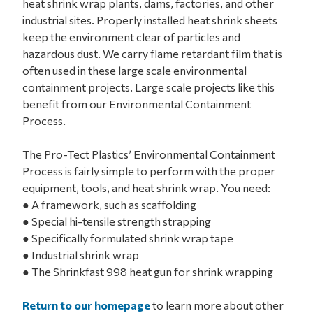
heat shrink wrap plants, dams, factories, and other
industrial sites. Properly installed heat shrink sheets
keep the environment clear of particles and
hazardous dust. We carry flame retardant film that is
often used in these large scale environmental
containment projects. Large scale projects like this
benefit from our Environmental Containment
Process.
The Pro-Tect Plastics’ Environmental Containment
Process is fairly simple to perform with the proper
equipment, tools, and heat shrink wrap. You need:
● A framework, such as scaffolding
● Special hi-tensile strength strapping
● Specifically formulated shrink wrap tape
● Industrial shrink wrap
● The Shrinkfast 998 heat gun for shrink wrapping
Return to our homepage
to learn more about other