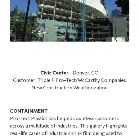
Civic Center
- Denver, CO
Customer: Triple P Pro-Tect/McCarthy Companies
New Construction Weatherization
CONTAINMENT
Pro-Tect Plastics has helped countless customers
across a multitude of industries. This gallery highlights
real-life cases of industrial shrink film being used to