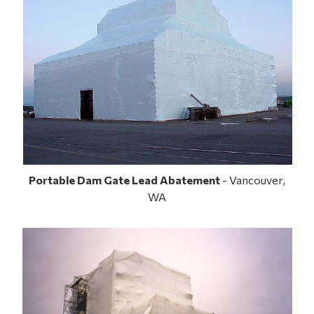
Portable Dam Gate Lead Abatement
- Vancouver,
WA