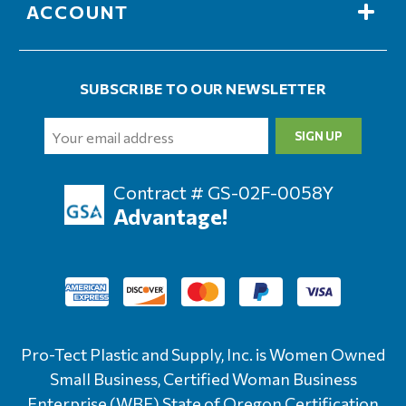
ACCOUNT
SUBSCRIBE TO OUR NEWSLETTER
Email
Address
Contract # GS-02F-0058Y
Advantage!
Pro-Tect Plastic and Supply, Inc. is Women Owned
Small Business, Certified Woman Business
Enterprise (WBE) State of Oregon Certification