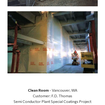
Clean Room
- Vancouver, WA
Customer: F.D. Thomas
Semi Conductor Plant Special Coatings Project