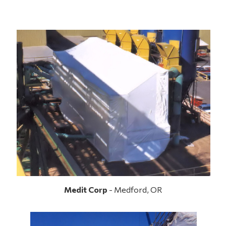
Medit Corp
- Medford, OR