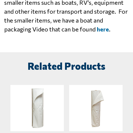
smaller items such as boats, RV's, equipment
and other items for transport and storage. For
the smaller items, we have a boat and
packaging Video that can be found
here
.
Related Products