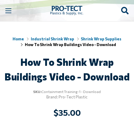
Home
Industrial Shrink Wrap
Shrink Wrap Supplies
How To Shrink Wrap Buildings Video - Download
How To Shrink Wrap
Buildings Video - Download
SKU:
Containment Training-1 - Download
Brand: Pro-Tect Plastic
$35.00