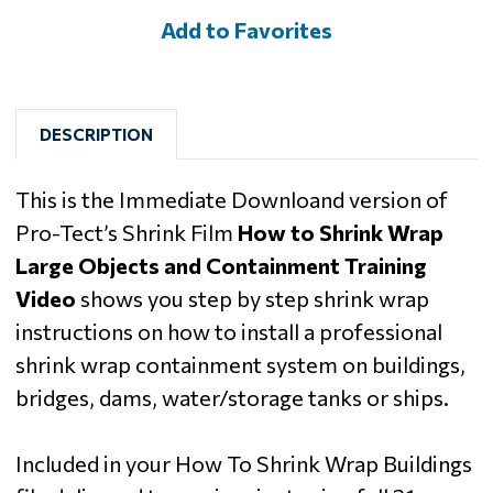
Add to Favorites
DESCRIPTION
This is the Immediate Downloand version of
Pro-Tect’s Shrink Film
How to Shrink Wrap
Large Objects and Containment Training
Video
shows you step by step shrink wrap
instructions on how to install a professional
shrink wrap containment system on buildings,
bridges, dams, water/storage tanks or ships.
Included in your How To Shrink Wrap Buildings