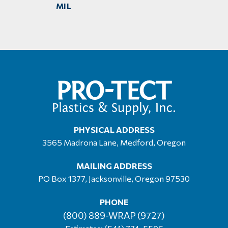
MIL
PHYSICAL ADDRESS
3565 Madrona Lane, Medford, Oregon
MAILING ADDRESS
PO Box 1377, Jacksonville, Oregon 97530
PHONE
(800) 889-WRAP (9727)