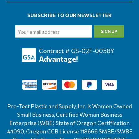
SUBSCRIBE TO OUR NEWSLETTER
Email
Address
Contract # GS-02F-0058Y
Advantage!
Pro-Tect Plastic and Supply, Inc. is Women Owned
Small Business, Certified Woman Business
Enterprise (WBE) State of Oregon Certification
#1090, Oregon CCB License 118666 SMBE/SWBE