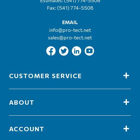
Estimates:
(541) 774-5506
Fax: (541) 774-5508
EMAIL
info@pro-tect.net
sales@pro-tect.net
CUSTOMER SERVICE
ABOUT
ACCOUNT