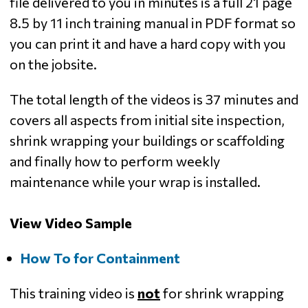
file delivered to you in minutes is a full 21 page
8.5 by 11 inch training manual in PDF format so
you can print it and have a hard copy with you
on the jobsite.
The total length of the videos is 37 minutes and
covers all aspects from initial site inspection,
shrink wrapping your buildings or scaffolding
and finally how to perform weekly
maintenance while your wrap is installed.
View Video Sample
How To for Containment
This training video is
not
for shrink wrapping