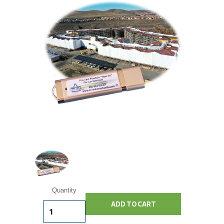
Current
Quantity
Stock: