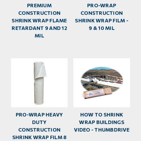
PREMIUM
PRO-WRAP
CONSTRUCTION
CONSTRUCTION
SHRINK WRAP FLAME
SHRINK WRAP FILM -
RETARDANT 9 AND 12
9 & 10 MIL
MIL
PRO-WRAP HEAVY
HOW TO SHRINK
DUTY
WRAP BUILDINGS
CONSTRUCTION
VIDEO - THUMBDRIVE
SHRINK WRAP FILM 8