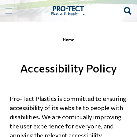
Home
Accessibility Policy
Pro-Tect Plastics is committed to ensuring
accessibility of its website to people with
disabilities. We are continually improving
the user experience for everyone, and
applying the relevant accessibility