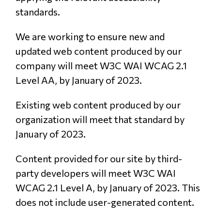
standards.
We are working to ensure new and
updated web content produced by our
company will meet W3C WAI WCAG 2.1
Level AA, by January of 2023.
Existing web content produced by our
organization will meet that standard by
January of 2023.
Content provided for our site by third-
party developers will meet W3C WAI
WCAG 2.1 Level A, by January of 2023. This
does not include user-generated content.