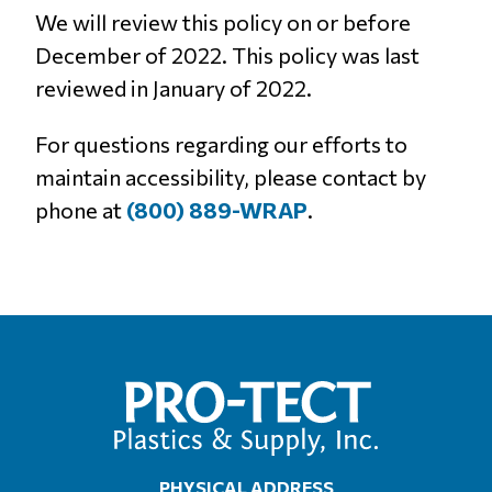
We will review this policy on or before
December of 2022. This policy was last
reviewed in January of 2022.
For questions regarding our efforts to
maintain accessibility, please contact by
phone at
(800) 889-WRAP
.
PHYSICAL ADDRESS