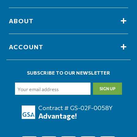
ABOUT
ACCOUNT
SUBSCRIBE TO OUR NEWSLETTER
Email
Address
Contract # GS-02F-0058Y
Advantage!