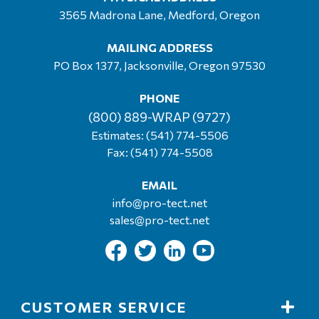
3565 Madrona Lane, Medford, Oregon
MAILING ADDRESS
PO Box 1377, Jacksonville, Oregon 97530
PHONE
(800) 889-WRAP (9727)
Estimates:
(541) 774-5506
Fax: (541) 774-5508
EMAIL
info@pro-tect.net
sales@pro-tect.net
CUSTOMER SERVICE