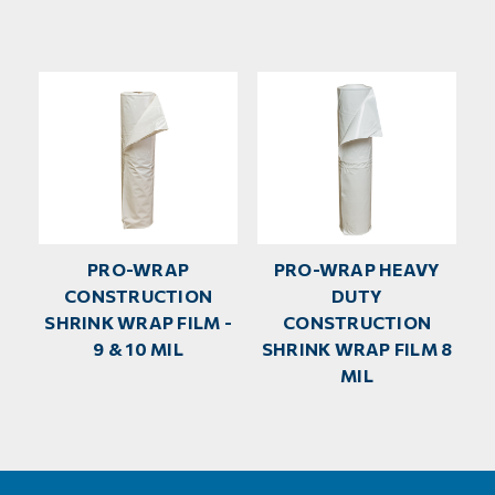
PRO-WRAP
PRO-WRAP HEAVY
CONSTRUCTION
DUTY
SHRINK WRAP FILM -
CONSTRUCTION
9 & 10 MIL
SHRINK WRAP FILM 8
MIL