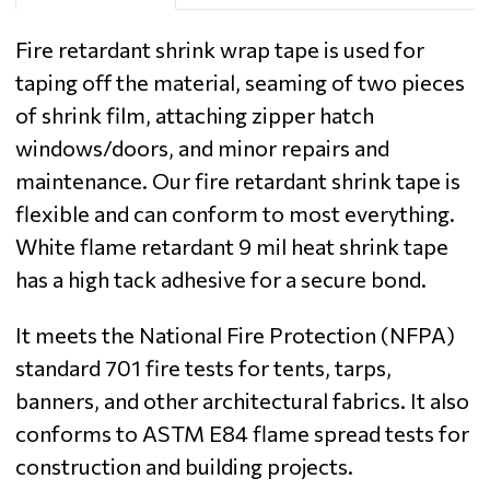
Fire retardant shrink wrap tape is used for
taping off the material, seaming of two pieces
of shrink film, attaching zipper hatch
windows/doors, and minor repairs and
maintenance. Our fire retardant shrink tape is
flexible and can conform to most everything.
White flame retardant 9 mil heat shrink tape
has a high tack adhesive for a secure bond.
It meets the National Fire Protection (NFPA)
standard 701 fire tests for tents, tarps,
banners, and other architectural fabrics. It also
conforms to ASTM E84 flame spread tests for
construction and building projects.