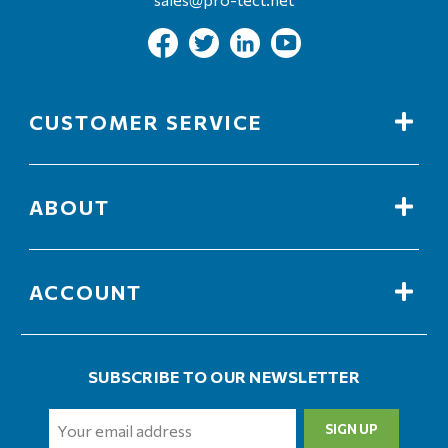
CUSTOMER SERVICE
ABOUT
ACCOUNT
SUBSCRIBE TO OUR NEWSLETTER
Email
Address