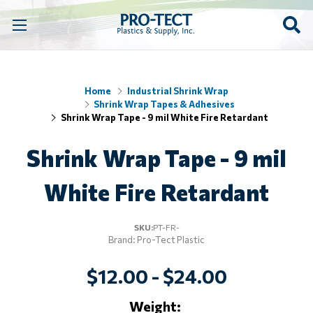
Home
Industrial Shrink Wrap
Shrink Wrap Tapes & Adhesives
Shrink Wrap Tape - 9 mil White Fire Retardant
Shrink Wrap Tape - 9 mil
White Fire Retardant
SKU:
PT-FR-
Brand: Pro-Tect Plastic
$12.00 - $24.00
Weight: