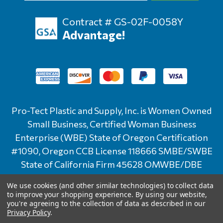
Contract # GS-02F-0058Y
Advantage!
Pro-Tect Plastic and Supply, Inc. is Women Owned
Small Business, Certified Woman Business
Enterprise (WBE) State of Oregon Certification
#1090, Oregon CCB License 118666 SMBE/SWBE
State of California Firm 45628 OMWBE/DBE
State of Washington Certification # D2F0024841
We use cookies (and other similar technologies) to collect data
to improve your shopping experience.
By using our website,
© 2026 Pro-Tect | All Rights Reserved |
Site
you're agreeing to the collection of data as described in our
Privacy Policy
.
Credits