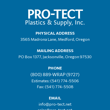
PHYSICAL ADDRESS
3565 Madrona Lane, Medford, Oregon
MAILING ADDRESS
PO Box 1377, Jacksonville, Oregon 97530
PHONE
(800) 889-WRAP (9727)
Estimates:
(541) 774-5506
Fax: (541) 774-5508
EMAIL
info@pro-tect.net
sales@pro-tect.net