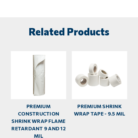
Related Products
PREMIUM
PREMIUM SHRINK
CONSTRUCTION
WRAP TAPE - 9.5 MIL
SHRINK WRAP FLAME
RETARDANT 9 AND 12
MIL