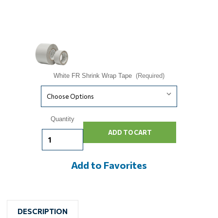
White FR Shrink Wrap Tape
(Required)
Current
Quantity
Stock:
Add to Favorites
DESCRIPTION