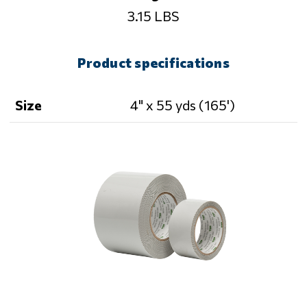
3.15 LBS
Product specifications
Size
4" x 55 yds (165')