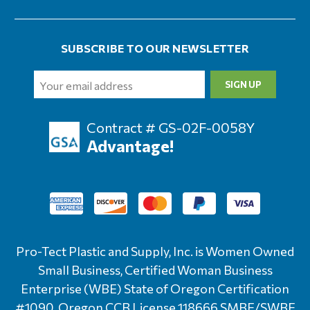
SUBSCRIBE TO OUR NEWSLETTER
Email
Address
Contract # GS-02F-0058Y
Advantage!
Pro-Tect Plastic and Supply, Inc. is Women Owned
Small Business, Certified Woman Business
Enterprise (WBE) State of Oregon Certification
#1090, Oregon CCB License 118666 SMBE/SWBE