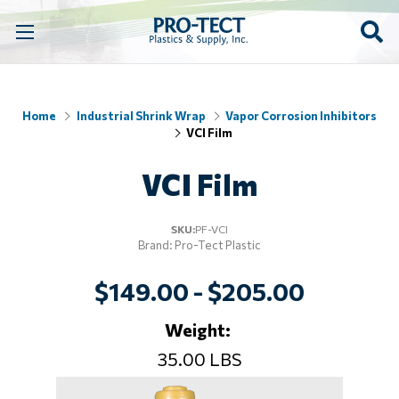
Home
Industrial Shrink Wrap
Vapor Corrosion Inhibitors
VCI Film
VCI Film
SKU:
PF-VCI
Brand: Pro-Tect Plastic
$149.00 - $205.00
Weight:
35.00 LBS