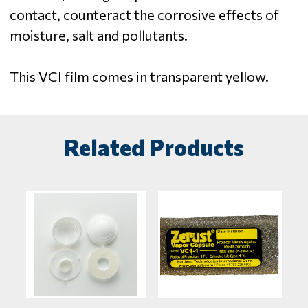
contact, counteract the corrosive effects of
moisture, salt and pollutants.
This VCI film comes in transparent yellow.
Related Products