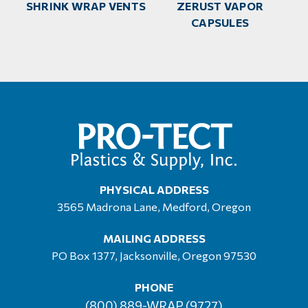
SHRINK WRAP VENTS
ZERUST VAPOR
CAPSULES
PHYSICAL ADDRESS
3565 Madrona Lane, Medford, Oregon
MAILING ADDRESS
PO Box 1377, Jacksonville, Oregon 97530
PHONE
(800) 889-WRAP (9727)