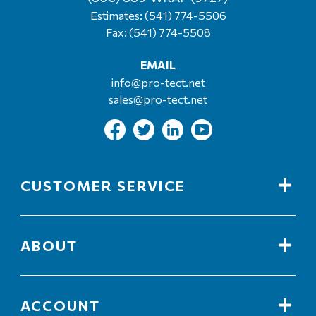
Estimates:
(541) 774-5506
Fax: (541) 774-5508
EMAIL
info@pro-tect.net
sales@pro-tect.net
CUSTOMER SERVICE
ABOUT
ACCOUNT