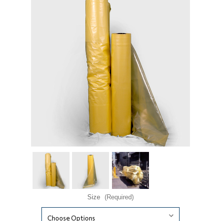
Size
(Required)