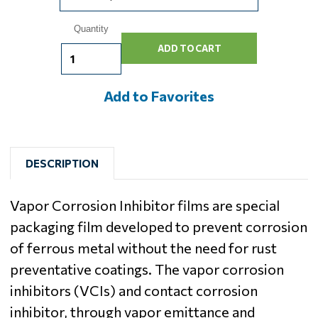
Current
Quantity
Stock:
Add to Favorites
DESCRIPTION
Vapor Corrosion Inhibitor films are special
packaging film developed to prevent corrosion
of ferrous metal without the need for rust
preventative coatings. The vapor corrosion
inhibitors (VCIs) and contact corrosion
inhibitor, through vapor emittance and