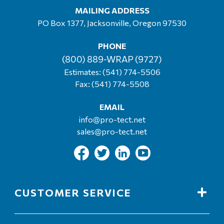
MAILING ADDRESS
PO Box 1377, Jacksonville, Oregon 97530
PHONE
(800) 889-WRAP (9727)
Estimates:
(541) 774-5506
Fax: (541) 774-5508
EMAIL
info@pro-tect.net
sales@pro-tect.net
CUSTOMER SERVICE