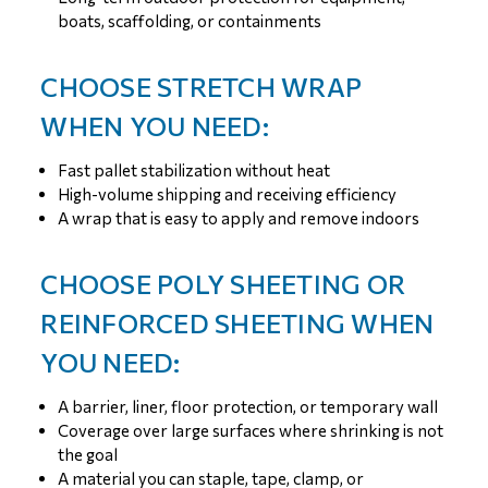
boats, scaffolding, or containments
CHOOSE STRETCH WRAP
WHEN YOU NEED:
Fast pallet stabilization without heat
High-volume shipping and receiving efficiency
A wrap that is easy to apply and remove indoors
CHOOSE POLY SHEETING OR
REINFORCED SHEETING WHEN
YOU NEED:
A barrier, liner, floor protection, or temporary wall
Coverage over large surfaces where shrinking is not
the goal
A material you can staple, tape, clamp, or