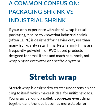
A COMMON CONFUSION:
PACKAGING SHRINK VS
INDUSTRIAL SHRINK
If your only experience with shrink wrap is retail
packaging, it helps to know that industrial shrink
(often LDPE) is designed for heavier duty use than
many high-clarity retail films. Retail shrink films are
frequently polyolefin or PVC-based products
designed for small items and machine tunnels, not
wrapping an excavator or a scaffold system.
Stretch wrap
Stretch wrap is designed to stretch under tension and
cling to itself, which makes it ideal for unitizing loads.
You wrap it around a pallet, it squeezes everything
together, and the load becomes more stable for