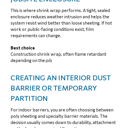
This is where shrink wrap performs. A tight, sealed
enclosure reduces weather intrusion and helps the
system resist wind better than loose sheeting. If hot
work or public-facing conditions exist, film
requirements can change.
Best choice
Construction shrink wrap, often flame retardant
depending on the job
CREATING AN INTERIOR DUST
BARRIER OR TEMPORARY
PARTITION
For indoor barriers, you are often choosing between
poly sheeting and specialty barrier materials. The
decision usually comes down to durability, attachment