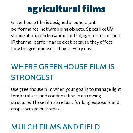
agricultural films
Greenhouse film is designed around plant
performance, not wrapping objects. Specs like UV
stabilization, condensation control, light diffusion, and
IR thermal performance exist because they affect
how the greenhouse behaves every day.
WHERE GREENHOUSE FILM IS
STRONGEST
Use greenhouse film when your goal is to manage light,
temperature, and condensation in a growing
structure. These films are built for long exposure and
crop-focused outcomes.
MULCH FILMS AND FIELD