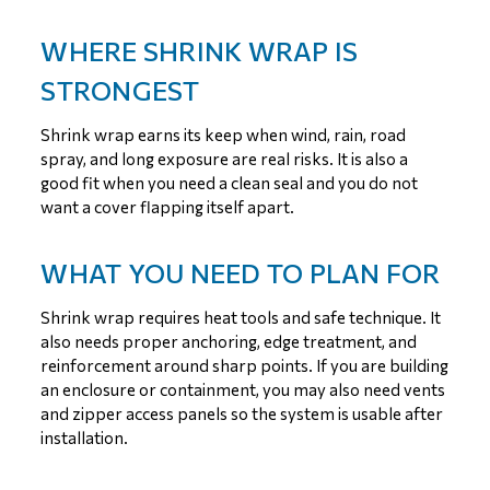
WHERE SHRINK WRAP IS
STRONGEST
Shrink wrap earns its keep when wind, rain, road
spray, and long exposure are real risks. It is also a
good fit when you need a clean seal and you do not
want a cover flapping itself apart.
WHAT YOU NEED TO PLAN FOR
Shrink wrap requires heat tools and safe technique. It
also needs proper anchoring, edge treatment, and
reinforcement around sharp points. If you are building
an enclosure or containment, you may also need vents
and zipper access panels so the system is usable after
installation.