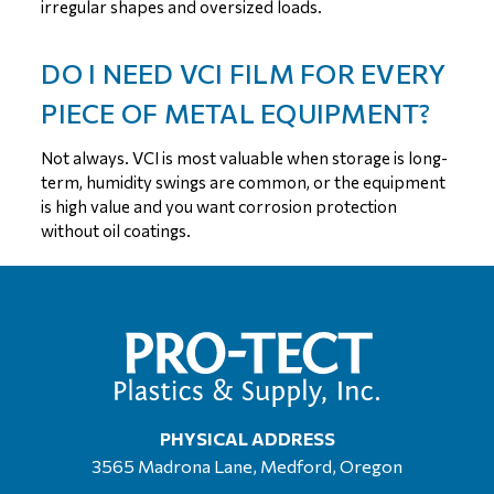
irregular shapes and oversized loads.
DO I NEED VCI FILM FOR EVERY
PIECE OF METAL EQUIPMENT?
Not always. VCI is most valuable when storage is long-
term, humidity swings are common, or the equipment
is high value and you want corrosion protection
without oil coatings.
PHYSICAL ADDRESS
3565 Madrona Lane, Medford, Oregon