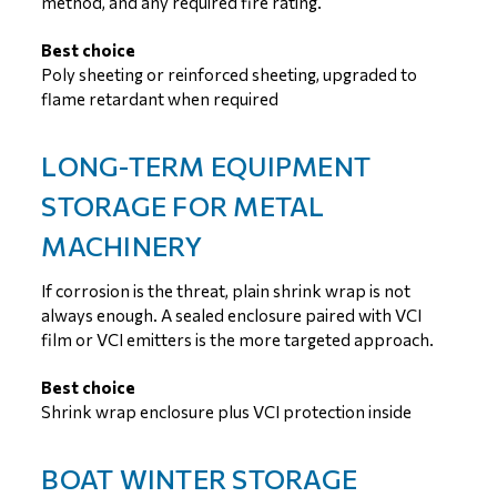
method, and any required fire rating.
Best choice
Poly sheeting or reinforced sheeting, upgraded to
flame retardant when required
LONG-TERM EQUIPMENT
STORAGE FOR METAL
MACHINERY
If corrosion is the threat, plain shrink wrap is not
always enough. A sealed enclosure paired with VCI
film or VCI emitters is the more targeted approach.
Best choice
Shrink wrap enclosure plus VCI protection inside
BOAT WINTER STORAGE