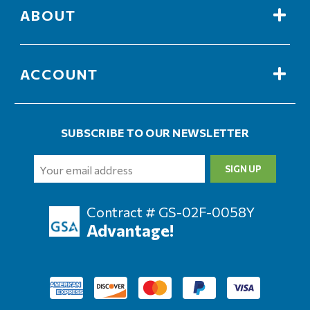
ABOUT
ACCOUNT
SUBSCRIBE TO OUR NEWSLETTER
Email
Address
Contract # GS-02F-0058Y
Advantage!