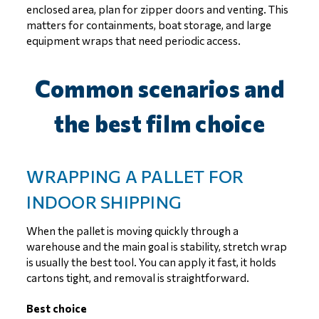
enclosed area, plan for zipper doors and venting. This
matters for containments, boat storage, and large
equipment wraps that need periodic access.
Common scenarios and
the best film choice
WRAPPING A PALLET FOR
INDOOR SHIPPING
When the pallet is moving quickly through a
warehouse and the main goal is stability, stretch wrap
is usually the best tool. You can apply it fast, it holds
cartons tight, and removal is straightforward.
Best choice