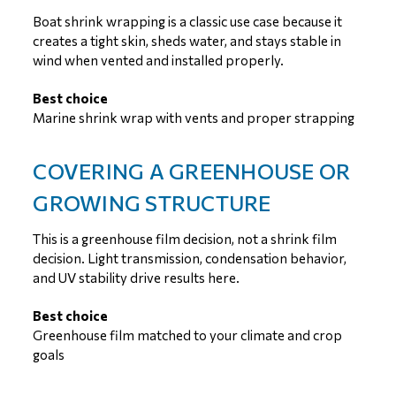
Boat shrink wrapping is a classic use case because it
creates a tight skin, sheds water, and stays stable in
wind when vented and installed properly.
Best choice
Marine shrink wrap with vents and proper strapping
COVERING A GREENHOUSE OR
GROWING STRUCTURE
This is a greenhouse film decision, not a shrink film
decision. Light transmission, condensation behavior,
and UV stability drive results here.
Best choice
Greenhouse film matched to your climate and crop
goals