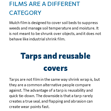
FILMS ARE A DIFFERENT
CATEGORY
Mulch film is designed to cover soil beds to suppress
weeds and manage soil temperature and moisture. It
is not meant to be shrunk over objects, and it does not
behave like industrial shrink film.
Tarps and reusable
covers
Tarps are not film in the same way shrink wrap is, but
they are a common alternative people compare
against. The advantage of a tarp is reusability and
quick tie-down. The downside is that a tarp rarely
creates a true seal, and flapping and abrasion can
create wear points fast.