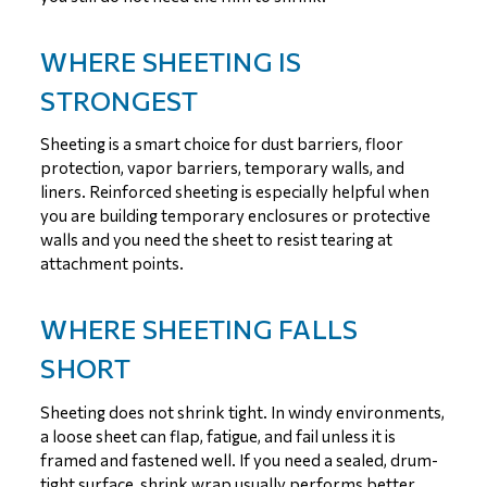
WHERE SHEETING IS
STRONGEST
Sheeting is a smart choice for dust barriers, floor
protection, vapor barriers, temporary walls, and
liners. Reinforced sheeting is especially helpful when
you are building temporary enclosures or protective
walls and you need the sheet to resist tearing at
attachment points.
WHERE SHEETING FALLS
SHORT
Sheeting does not shrink tight. In windy environments,
a loose sheet can flap, fatigue, and fail unless it is
framed and fastened well. If you need a sealed, drum-
tight surface, shrink wrap usually performs better.