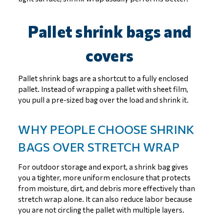
Pallet shrink bags and
covers
Pallet shrink bags are a shortcut to a fully enclosed
pallet. Instead of wrapping a pallet with sheet film,
you pull a pre-sized bag over the load and shrink it.
WHY PEOPLE CHOOSE SHRINK
BAGS OVER STRETCH WRAP
For outdoor storage and export, a shrink bag gives
you a tighter, more uniform enclosure that protects
from moisture, dirt, and debris more effectively than
stretch wrap alone. It can also reduce labor because
you are not circling the pallet with multiple layers.