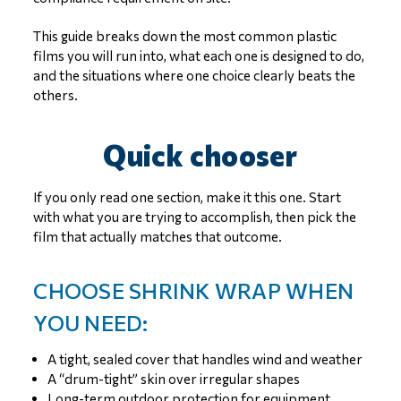
This guide breaks down the most common plastic
films you will run into, what each one is designed to do,
and the situations where one choice clearly beats the
others.
Quick chooser
If you only read one section, make it this one. Start
with what you are trying to accomplish, then pick the
film that actually matches that outcome.
CHOOSE SHRINK WRAP WHEN
YOU NEED:
A tight, sealed cover that handles wind and weather
A “drum-tight” skin over irregular shapes
Long-term outdoor protection for equipment,