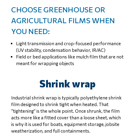
CHOOSE GREENHOUSE OR
AGRICULTURAL FILMS WHEN
YOU NEED:
Light transmission and crop-focused performance
(UV stability, condensation behavior, IR/AC)
Field or bed applications like mulch film that are not
meant for wrapping objects
Shrink wrap
Industrial shrink wrap is typically polyethylene shrink
film designed to shrink tight when heated. That
“tightening” is the whole point. Once shrunk, the film
acts more like a fitted cover than a loose sheet, which
is why it is used for boats, equipment storage, jobsite
weatherization, and full containments.