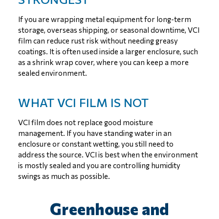
If you are wrapping metal equipment for long-term
storage, overseas shipping, or seasonal downtime, VCI
film can reduce rust risk without needing greasy
coatings. It is often used inside a larger enclosure, such
as a shrink wrap cover, where you can keep a more
sealed environment.
WHAT VCI FILM IS NOT
VCI film does not replace good moisture
management. If you have standing water in an
enclosure or constant wetting, you still need to
address the source. VCI is best when the environment
is mostly sealed and you are controlling humidity
swings as much as possible.
Greenhouse and