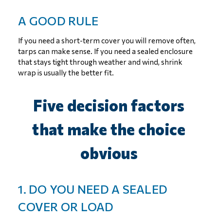
A GOOD RULE
If you need a short-term cover you will remove often,
tarps can make sense. If you need a sealed enclosure
that stays tight through weather and wind, shrink
wrap is usually the better fit.
Five decision factors
that make the choice
obvious
1. DO YOU NEED A SEALED
COVER OR LOAD