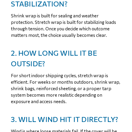
STABILIZATION?
Shrink wrap is built for sealing and weather
protection. Stretch wrap is built for stabilizing loads
through tension. Once you decide which outcome
matters most, the choice usually becomes clear.
2. HOW LONG WILL IT BE
OUTSIDE?
For short indoor shipping cycles, stretch wrap is
efficient. For weeks or months outdoors, shrink wrap,
shrink bags, reinforced sheeting, or a proper tarp
system becomes more realistic depending on
exposure and access needs.
3. WILL WIND HIT IT DIRECTLY?
Wind is where loose materials fail. If the cover will be