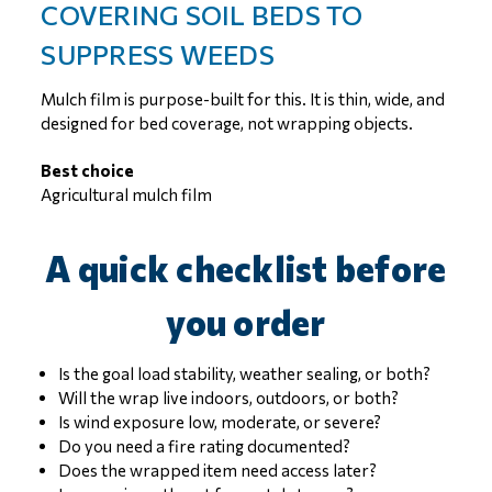
COVERING SOIL BEDS TO
SUPPRESS WEEDS
Mulch film is purpose-built for this. It is thin, wide, and
designed for bed coverage, not wrapping objects.
Best choice
Agricultural mulch film
A quick checklist before
you order
Is the goal load stability, weather sealing, or both?
Will the wrap live indoors, outdoors, or both?
Is wind exposure low, moderate, or severe?
Do you need a fire rating documented?
Does the wrapped item need access later?