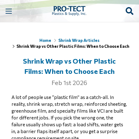
Home
Shrink Wrap Articles
Shrink Wrap vs Other Plastic Films: When to Choose Each
Shrink Wrap vs Other Plastic
Films: When to Choose Each
Feb 1st 2026
A lot of people use “plastic film” as a catch-all. In
reality, shrink wrap, stretch wrap, reinforced sheeting,
greenhouse film, and specialty films like VCI are built
for different jobs. If you pick the wrong one, the
failure usually shows up fast: a load shifts, water gets
in, a barrier flaps itself apart, or you get a surprise
compliance requirement on site.