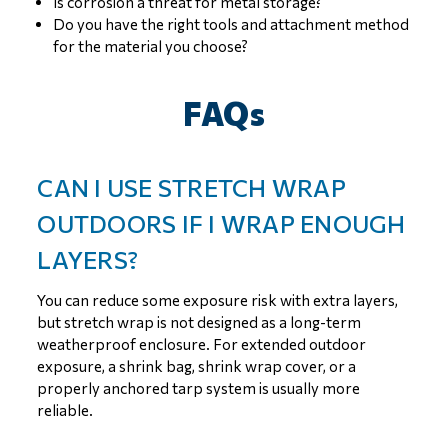
Is corrosion a threat for metal storage?
Do you have the right tools and attachment method
for the material you choose?
FAQs
CAN I USE STRETCH WRAP
OUTDOORS IF I WRAP ENOUGH
LAYERS?
You can reduce some exposure risk with extra layers,
but stretch wrap is not designed as a long-term
weatherproof enclosure. For extended outdoor
exposure, a shrink bag, shrink wrap cover, or a
properly anchored tarp system is usually more
reliable.