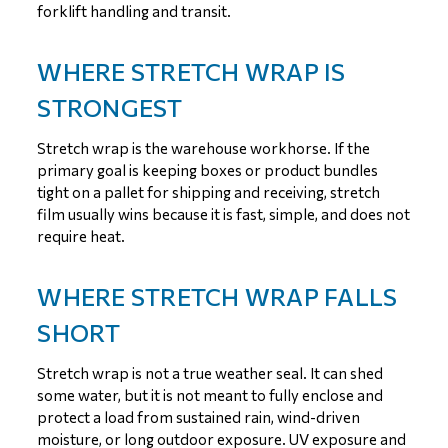
forklift handling and transit.
WHERE STRETCH WRAP IS
STRONGEST
Stretch wrap is the warehouse workhorse. If the
primary goal is keeping boxes or product bundles
tight on a pallet for shipping and receiving, stretch
film usually wins because it is fast, simple, and does not
require heat.
WHERE STRETCH WRAP FALLS
SHORT
Stretch wrap is not a true weather seal. It can shed
some water, but it is not meant to fully enclose and
protect a load from sustained rain, wind-driven
moisture, or long outdoor exposure. UV exposure and