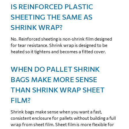
IS REINFORCED PLASTIC
SHEETING THE SAME AS
SHRINK WRAP?
No. Reinforced sheeting is non-shrink film designed
for tear resistance. Shrink wrap is designed to be
heated so it tightens and becomes a fitted cover.
WHEN DO PALLET SHRINK
BAGS MAKE MORE SENSE
THAN SHRINK WRAP SHEET
FILM?
Shrink bags make sense when you want a fast,
consistent enclosure for pallets without building a full
wrap from sheet film. Sheet film is more flexible for