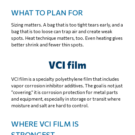
WHAT TO PLAN FOR
Sizing matters. A bag that is too tight tears early, and a
bag that is too loose can trap air and create weak
spots. Heat technique matters, too. Even heating gives
better shrink and fewer thin spots.
VCI film
VCI film is a specialty polyethylene film that includes
vapor corrosion inhibitor additives. The goal is not just
“covering,” it is corrosion protection for metal parts
and equipment, especially in storage or transit where
moisture and salt are hard to control.
WHERE VCI FILM IS
STRONGEST