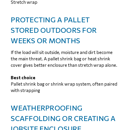
Stretch wrap
PROTECTING A PALLET
STORED OUTDOORS FOR
WEEKS OR MONTHS
If the load will sit outside, moisture and dirt become
the main threat. A pallet shrink bag or heat shrink
cover gives better enclosure than stretch wrap alone.
Best choice
Pallet shrink bag or shrink wrap system, often paired
with strapping
WEATHERPROOFING
SCAFFOLDING OR CREATING A
JOBSITE ENCLOSURE