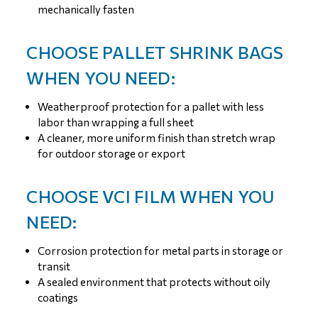
mechanically fasten
CHOOSE PALLET SHRINK BAGS
WHEN YOU NEED:
Weatherproof protection for a pallet with less
labor than wrapping a full sheet
A cleaner, more uniform finish than stretch wrap
for outdoor storage or export
CHOOSE VCI FILM WHEN YOU
NEED:
Corrosion protection for metal parts in storage or
transit
A sealed environment that protects without oily
coatings