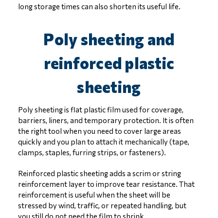
long storage times can also shorten its useful life.
Poly sheeting and
reinforced plastic
sheeting
Poly sheeting is flat plastic film used for coverage,
barriers, liners, and temporary protection. It is often
the right tool when you need to cover large areas
quickly and you plan to attach it mechanically (tape,
clamps, staples, furring strips, or fasteners).
Reinforced plastic sheeting adds a scrim or string
reinforcement layer to improve tear resistance. That
reinforcement is useful when the sheet will be
stressed by wind, traffic, or repeated handling, but
you still do not need the film to shrink.