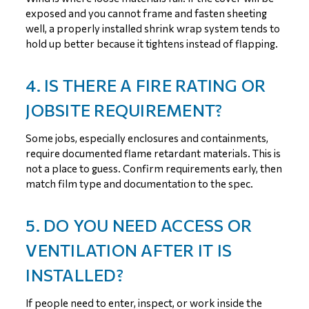
exposed and you cannot frame and fasten sheeting
well, a properly installed shrink wrap system tends to
hold up better because it tightens instead of flapping.
4. IS THERE A FIRE RATING OR
JOBSITE REQUIREMENT?
Some jobs, especially enclosures and containments,
require documented flame retardant materials. This is
not a place to guess. Confirm requirements early, then
match film type and documentation to the spec.
5. DO YOU NEED ACCESS OR
VENTILATION AFTER IT IS
INSTALLED?
If people need to enter, inspect, or work inside the