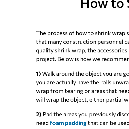
How to 
The process of how to shrink wrap so
that many construction personnel can 
quality shrink wrap, the accessories 
project. Below is how we recommend 
1)
Walk around the object you are goi
you are actually have the rolls unw
wrap from tearing or areas that need
will wrap the object, either partial
2)
Pad the areas you previously disco
need
foam padding
that can be used 