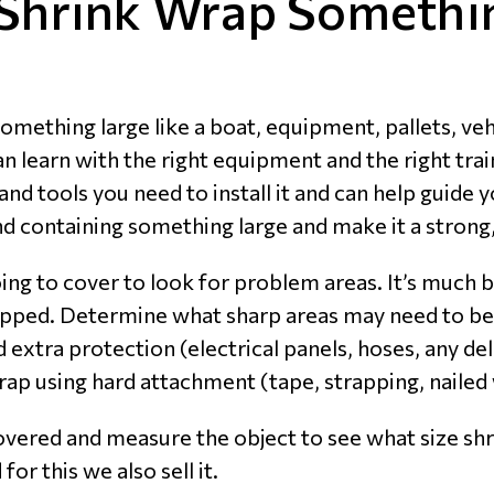
Shrink Wrap Somethi
mething large like a boat, equipment, pallets, veh
learn with the right equipment and the right traini
and tools you need to install it and can help guide y
containing something large and make it a strong,
ng to cover to look for problem areas. It’s much b
rapped. Determine what sharp areas may need to be
 extra protection (electrical panels, hoses, any de
 wrap using hard attachment (tape, strapping, nail
vered and measure the object to see what size shri
for this we also sell it.