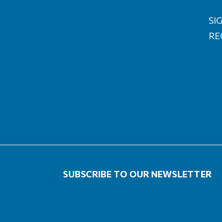
SIG
RE
SUBSCRIBE TO OUR NEWSLETTER