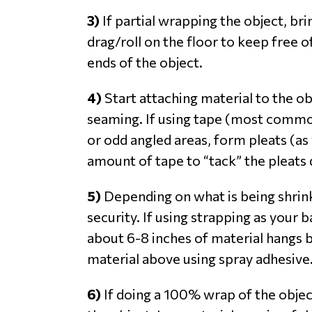
3)
If partial wrapping the object, bri
drag/roll on the floor to keep free 
ends of the object.
4)
Start attaching material to the o
seaming. If using tape (most common
or odd angled areas, form pleats (a
amount of tape to “tack” the pleats 
5)
Depending on what is being shrin
security. If using strapping as your
about 6-8 inches of material hangs b
material above using spray adhesive.
6)
If doing a 100% wrap of the objec