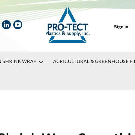
|
Sign in
 SHRINK WRAP
AGRICULTURAL & GREENHOUSE FI