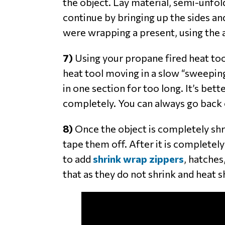
the object. Lay material, semi-unfold
continue by bringing up the sides an
were wrapping a present, using the
7)
Using your propane fired heat tool
heat tool moving in a slow “sweeping
in one section for too long. It’s bet
completely. You can always go back ov
8)
Once the object is completely shru
tape them off. After it is completely
to add
shrink wrap zippers
, hatches
that as they do not shrink and heat s