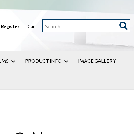
Register
Cart
Search
LMS
PRODUCT INFO
IMAGE GALLERY