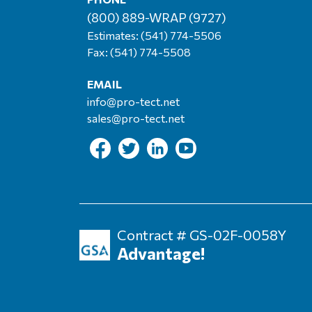
(800) 889-WRAP (9727)
Estimates:
(541) 774-5506
Fax: (541) 774-5508
EMAIL
info@pro-tect.net
sales@pro-tect.net
Contract # GS-02F-0058Y
Advantage!