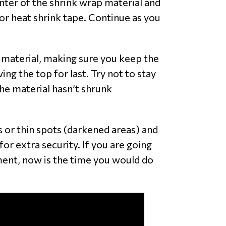
enter of the shrink wrap material and
or heat shrink tape. Continue as you
e material, making sure you keep the
g the top for last. Try not to stay
the material hasn’t shrunk
s or thin spots (darkened areas) and
for extra security. If you are going
ment, now is the time you would do