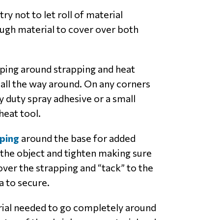
ry not to let roll of material
ough material to cover over both
pping around strapping and heat
all the way around. On any corners
 duty spray adhesive or a small
heat tool.
ping
around the base for added
 the object and tighten making sure
over the strapping and “tack” to the
a to secure.
rial needed to go completely around