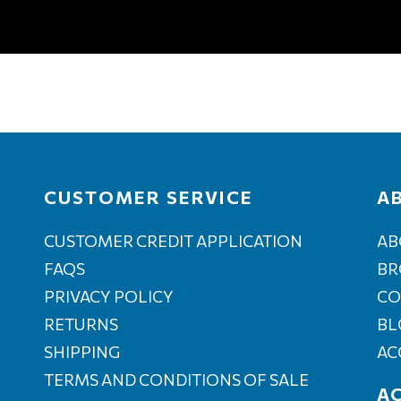
CUSTOMER SERVICE
A
CUSTOMER CREDIT APPLICATION
AB
FAQS
BR
PRIVACY POLICY
CO
RETURNS
BL
SHIPPING
AC
TERMS AND CONDITIONS OF SALE
A