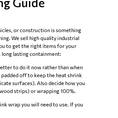
ng Guide
icles, or construction is something
ng. We sell high quality industrial
ou to get the right items for your
 long lasting containment:
etter to do it now rather than when
 padded off to keep the heat shrink
licate surfaces). Also decide how you
ed wood strips) or wrapping 100%.
nk wrap you will need to use. If you