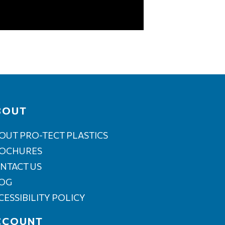
BOUT
OUT PRO-TECT PLASTICS
OCHURES
NTACT US
OG
CESSIBILITY POLICY
CCOUNT