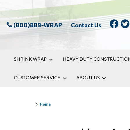
(800)889-WRAP
Contact Us
SHRINK WRAP
HEAVY DUTY CONSTRUCTION
CUSTOMER SERVICE
ABOUT US
Home