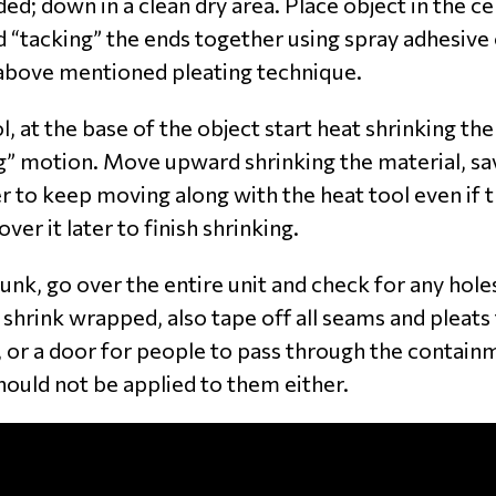
ed; down in a clean dry area. Place object in the c
d “tacking” the ends together using spray adhesive 
 above mentioned pleating technique.
, at the base of the object start heat shrinking th
” motion. Move upward shrinking the material, savin
ter to keep moving along with the heat tool even if 
er it later to finish shrinking.
nk, go over the entire unit and check for any hole
 shrink wrapped, also tape off all seams and pleats 
, or a door for people to pass through the contain
hould not be applied to them either.