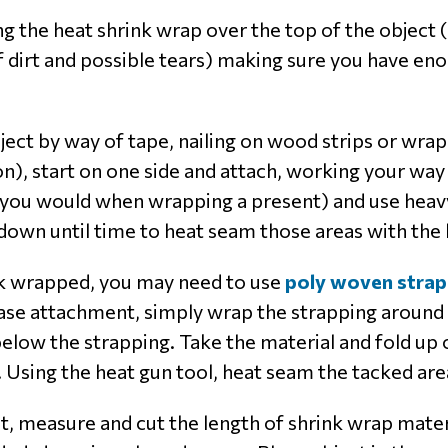
ng the heat shrink wrap over the top of the object (t
of dirt and possible tears) making sure you have en
bject by way of tape, nailing on wood strips or wra
), start on one side and attach, working your way 
s you would when wrapping a present) and use heavy
down until time to heat seam those areas with the 
k wrapped, you may need to use
poly woven strap
 base attachment, simply wrap the strapping around
elow the strapping. Take the material and fold up 
 Using the heat gun tool, heat seam the tacked are
t, measure and cut the length of shrink wrap mate