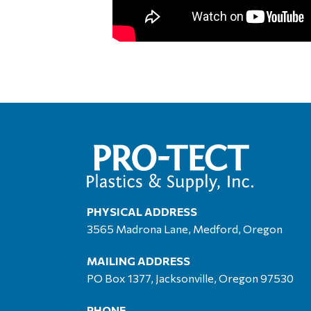
PHYSICAL ADDRESS
3565 Madrona Lane, Medford, Oregon
MAILING ADDRESS
PO Box 1377, Jacksonville, Oregon 97530
PHONE