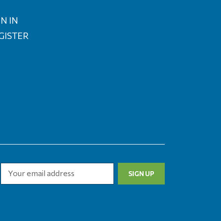
N IN
GISTER
Email
Address