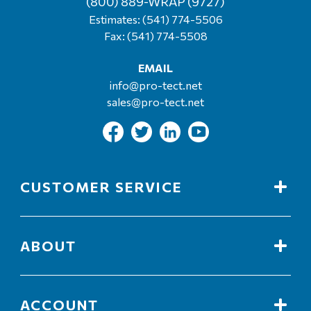
(800) 889-WRAP (9727)
Estimates:
(541) 774-5506
Fax: (541) 774-5508
EMAIL
info@pro-tect.net
sales@pro-tect.net
CUSTOMER SERVICE
ABOUT
ACCOUNT