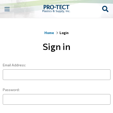
Home
Login
Sign in
Email Address:
Password: