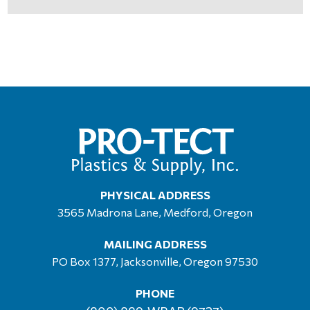
PHYSICAL ADDRESS
3565 Madrona Lane, Medford, Oregon
MAILING ADDRESS
PO Box 1377, Jacksonville, Oregon 97530
PHONE