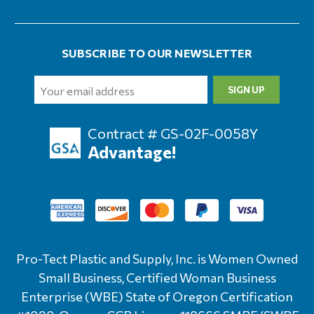
SUBSCRIBE TO OUR NEWSLETTER
Email
Address
Contract # GS-02F-0058Y
Advantage!
Pro-Tect Plastic and Supply, Inc. is Women Owned
Small Business, Certified Woman Business
Enterprise (WBE) State of Oregon Certification