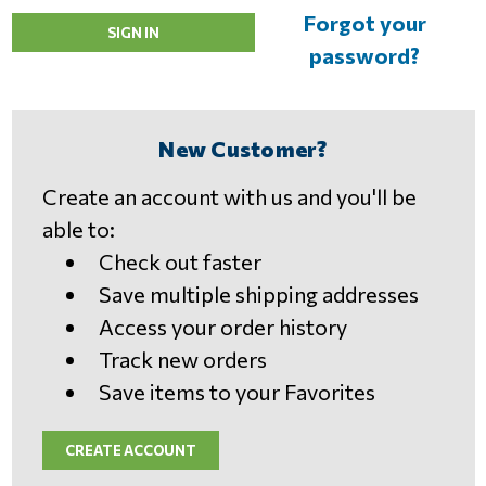
Forgot your
password?
New Customer?
Create an account with us and you'll be
able to:
Check out faster
Save multiple shipping addresses
Access your order history
Track new orders
Save items to your Favorites
CREATE ACCOUNT