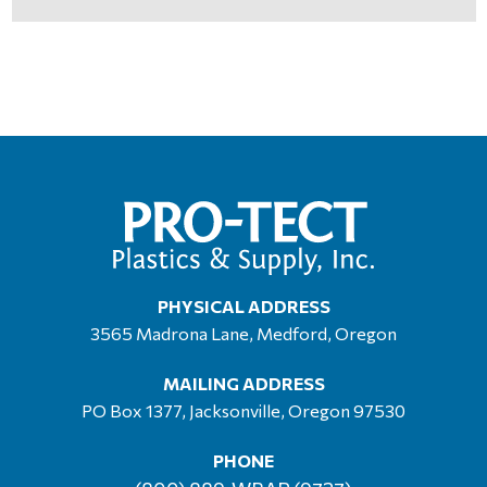
PHYSICAL ADDRESS
3565 Madrona Lane, Medford, Oregon
MAILING ADDRESS
PO Box 1377, Jacksonville, Oregon 97530
PHONE