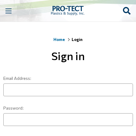
Home
Login
Sign in
Email Address:
Password: