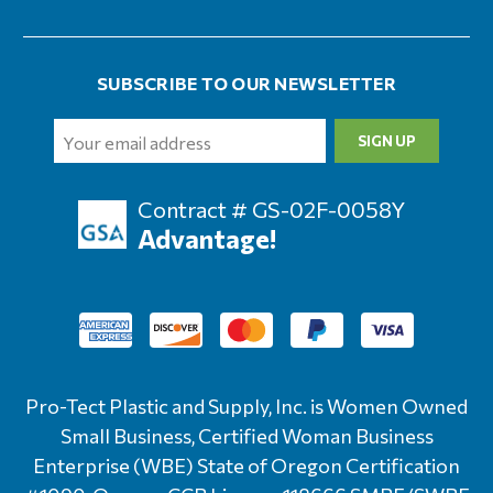
SUBSCRIBE TO OUR NEWSLETTER
Email
Address
Contract # GS-02F-0058Y
Advantage!
Pro-Tect Plastic and Supply, Inc. is Women Owned
Small Business, Certified Woman Business
Enterprise (WBE) State of Oregon Certification