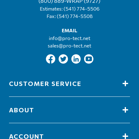
(800) 889-WRAP (9727)
Estimates:
(541) 774-5506
Fax: (541) 774-5508
EMAIL
info@pro-tect.net
sales@pro-tect.net
CUSTOMER SERVICE
ABOUT
ACCOUNT