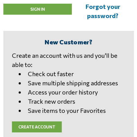
Forgot your
password?
New Customer?
Create an account with us and you'll be
able to:
Check out faster
Save multiple shipping addresses
Access your order history
Track new orders
Save items to your Favorites
CREATE ACCOUNT