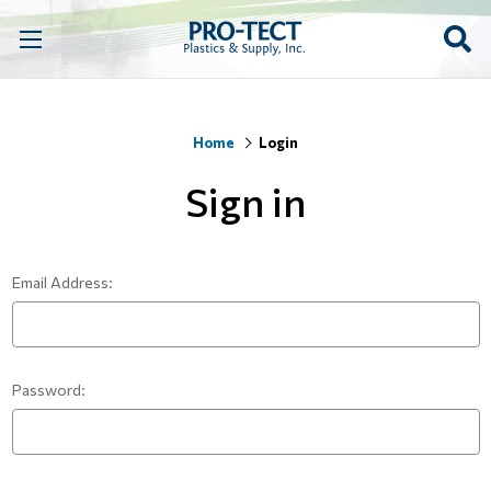
Home
Login
Sign in
Email Address:
Password: