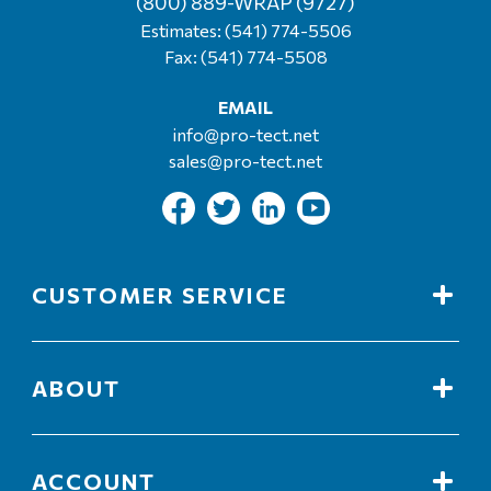
(800) 889-WRAP (9727)
Estimates:
(541) 774-5506
Fax: (541) 774-5508
EMAIL
info@pro-tect.net
sales@pro-tect.net
CUSTOMER SERVICE
ABOUT
ACCOUNT