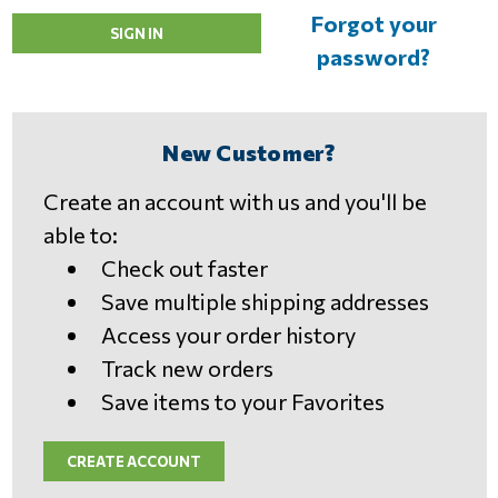
Forgot your
password?
New Customer?
Create an account with us and you'll be
able to:
Check out faster
Save multiple shipping addresses
Access your order history
Track new orders
Save items to your Favorites
CREATE ACCOUNT