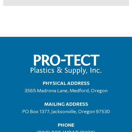
PHYSICAL ADDRESS
3565 Madrona Lane, Medford, Oregon
MAILING ADDRESS
PO Box 1377, Jacksonville, Oregon 97530
PHONE