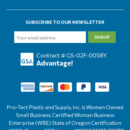
SUBSCRIBE TO OUR NEWSLETTER
Email
Address
Contract # GS-02F-0058Y
Advantage!
Pro-Tect Plastic and Supply, Inc. is Women Owned
Small Business, Certified Woman Business
Enterprise (WBE) State of Oregon Certification